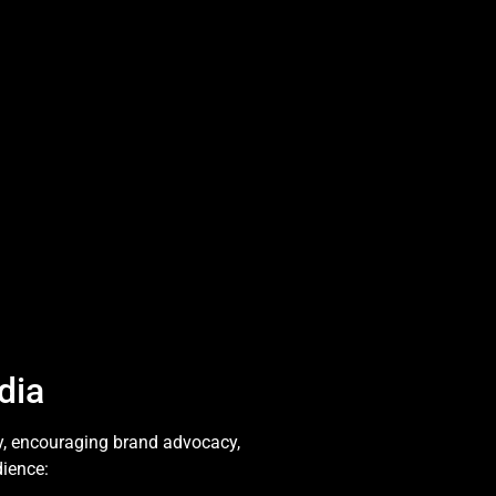
dia
y, encouraging brand advocacy,
dience: