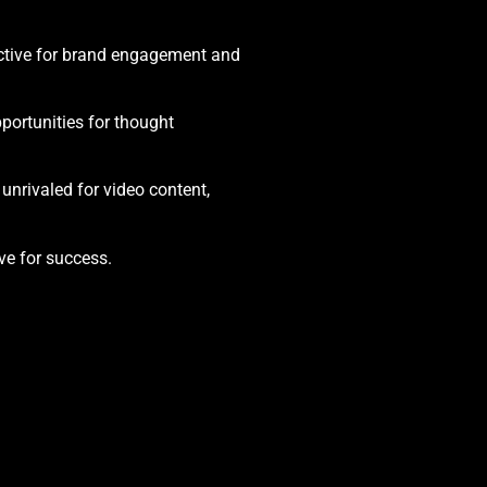
fective for brand engagement and
portunities for thought
unrivaled for video content,
ve for success.