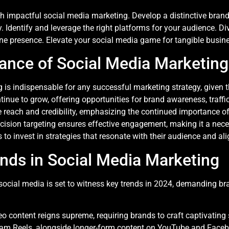
 impactful social media marketing. Develop a distinctive brand v
. Identify and leverage the right platforms for your audience. Div
ne presence. Elevate your social media game for tangible busine
ance of Social Media Marketing
is indispensable for any successful marketing strategy, given t
ntinue to grow, offering opportunities for brand awareness, traffi
 reach and credibility, emphasizing the continued importance of
cision targeting ensures effective engagement, making it a neces
 to invest in strategies that resonate with their audience and ali
ends in Social Media Marketing
ocial media is set to witness key trends in 2024, demanding br
eo content reigns supreme, requiring brands to craft captivating
gram Reels, alongside longer-form content on YouTube and Face