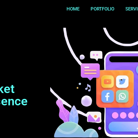
HOME
PORTFOLIO
SERV
ket
sence