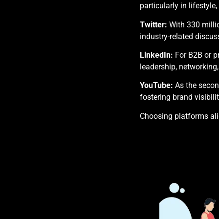
particularly in lifestyl
Twitter:
With 330 milli
industry-related discus
LinkedIn:
For B2B or pr
leadership, networking,
YouTube:
As the second
fostering brand visibilit
Choosing platforms ali