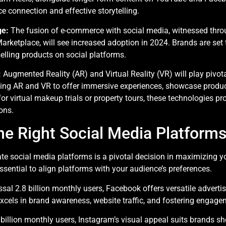
s
e connection and effective storytelling.
ge:
The fusion of e-commerce with social media, witnessed thro
ketplace, will see increased adoption in 2024. Brands are set
selling products on social platforms.
:
Augmented Reality (AR) and Virtual Reality (VR) will play pivo
izing AR and VR to offer immersive experiences, showcase produ
r virtual makeup trials or property tours, these technologies pr
ons.
e Right Social Media Platforms
te social media platforms is a pivotal decision in maximizing yo
sential to align platforms with your audience’s preferences.
sal 2.8 billion monthly users, Facebook offers versatile advertis
excels in brand awareness, website traffic, and fostering engage
billion monthly users, Instagram’s visual appeal suits brands s