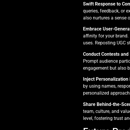
Swift Response to C
queries, feedback, or 
also nurtures a sense 
Embrace User-Generat
affinity for your brand
uses. Reposting UGC st
Conduct Contests and
Prompt audience partic
engagement but also br
Inject Personalization 
by using names, respon
personalized approach
Share Behind-the-Sce
team, culture, and val
level, fostering trust an