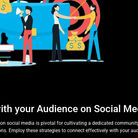
ith your Audience on Social Me
n social media is pivotal for cultivating a dedicated communit
ns. Employ these strategies to connect effectively with your au