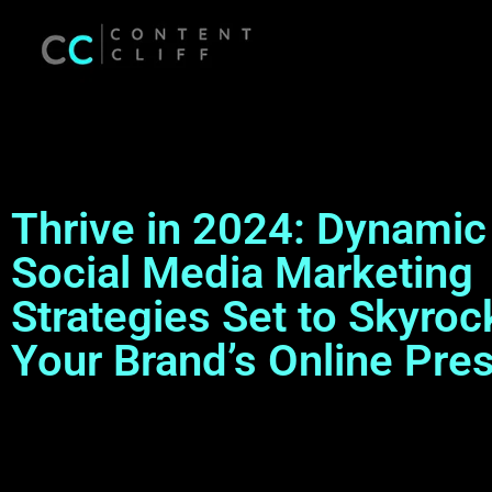
Thrive in 2024: Dynamic
Social Media Marketing
Strategies Set to Skyroc
Your Brand’s Online Pre