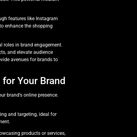
k
ugh features like Instagram
 to enhance the shopping
tal roles in brand engagement.
cts, and elevate audience
ovide avenues for brands to
 for Your Brand
ur brand’s online presence.
ing and targeting, ideal for
ment.
howcasing products or services,