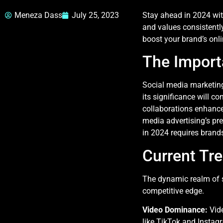
Meneza Dass
July 25, 2023
Stay ahead in 2024 with
and values consistently
boost your brand’s onli
The Import
Social media marketing 
its significance will co
collaborations enhance
media advertising’s pre
in 2024 requires brands
Current Tr
The dynamic realm of s
competitive edge.
Video Dominance:
Vid
like TikTok and Insta