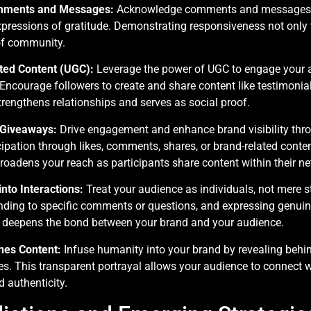
omments and Messages:
Acknowledge comments and messages p
expressions of gratitude. Demonstrating responsiveness not onl
of community.
ed Content (UGC):
Leverage the power of UGC to engage your 
. Encourage followers to create and share content like testimonial
rengthens relationships and serves as social proof.
 Giveaways:
Drive engagement and enhance brand visibility thr
ipation through likes, comments, shares, or brand-related conten
oadens your reach as participants share content within their ne
into Interactions:
Treat your audience as individuals, not mere st
ding to specific comments or questions, and expressing genuine 
 deepens the bond between your brand and your audience.
nes Content:
Infuse humanity into your brand by revealing behi
ues. This transparent portrayal allows your audience to connect 
d authenticity.