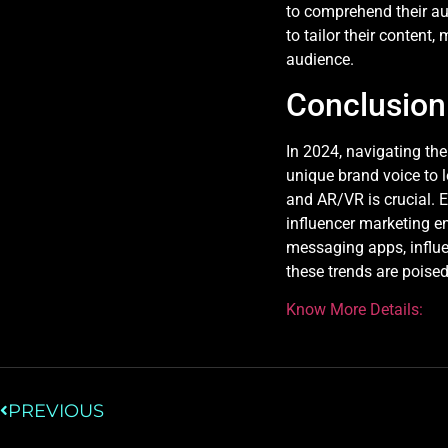
to comprehend their au
to tailor their content
audience.
Conclusion
In 2024, navigating th
unique brand voice to l
and AR/VR is crucial. 
influencer marketing en
messaging apps, influen
these trends are poised
Know More Details:
PREVIOUS