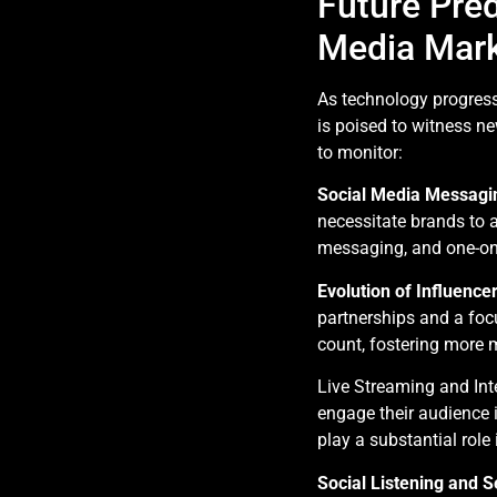
Future Pred
Media Mark
As technology progres
is poised to witness n
to monitor:
Social Media Messagi
necessitate brands to 
messaging, and one-on-
Evolution of Influence
partnerships and a foc
count, fostering more 
Live Streaming and Inte
engage their audience in
play a substantial rol
Social Listening and 