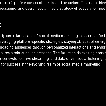
dience’s preferences, sentiments, and behaviors. This data-dri
, messaging, and overall social media strategy effectively to meet
:
e dynamic landscape of social media marketing is essential for 
everaging platform-specific strategies, staying abreast of emer
Engaging audiences through personalized interactions and embrac
sures a robust online presence. The future holds exciting possibi
cer evolution, live streaming, and data-driven social listening.
 for success in the evolving realm of social media marketing.