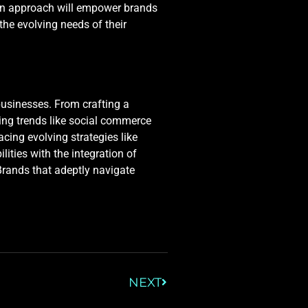
ven approach will empower brands
 the evolving needs of their
businesses. From crafting a
ging trends like social commerce
ing evolving strategies like
lities with the integration of
 Brands that adeptly navigate
NEXT