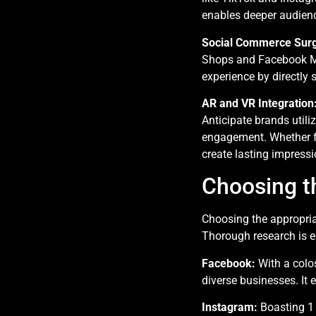
enables deeper audienc
Social Commerce Sur
Shops and Facebook Mar
experience by directly 
AR and VR Integration
Anticipate brands util
engagement. Whether fo
create lasting impressi
Choosing th
Choosing the appropria
Thorough research is es
Facebook:
With a colos
diverse businesses. It 
Instagram:
Boasting 1 