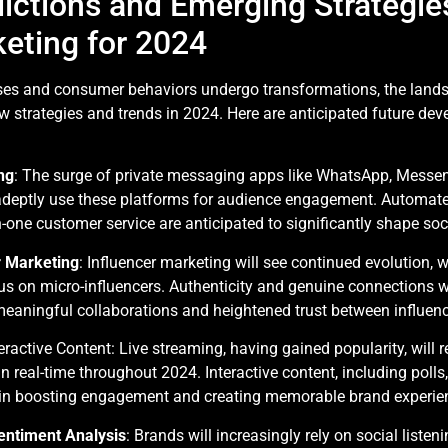
t
ictions and Emerging Strategies
eting for 2024
ses and consumer behaviors undergo transformations, the lands
ew strategies and trends in 2024. Here are anticipated future d
ng
: The surge of private messaging apps like WhatsApp, Messeng
adeptly use these platforms for audience engagement. Automate
one customer service are anticipated to significantly shape so
r Marketing
: Influencer marketing will see continued evolution, 
us on micro-influencers. Authenticity and genuine connections w
meaningful collaborations and heightened trust between influen
ractive Content: Live streaming, having gained popularity, will r
 real-time throughout 2024. Interactive content, including polls, q
e in boosting engagement and creating memorable brand experie
Sentiment Analysis
: Brands will increasingly rely on social liste