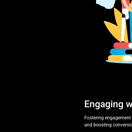
Engaging w
Fostering engagement o
and boosting conversio