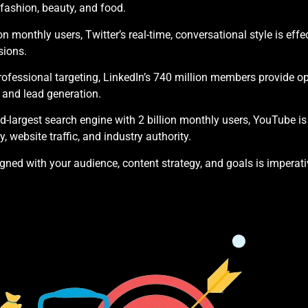
e, fashion, beauty, and food.
on monthly users, Twitter’s real-time, conversational style is ef
sions.
ofessional targeting, LinkedIn’s 740 million members provide op
 and lead generation.
-largest search engine with 2 billion monthly users, YouTube is 
y, website traffic, and industry authority.
gned with your audience, content strategy, and goals is imperati