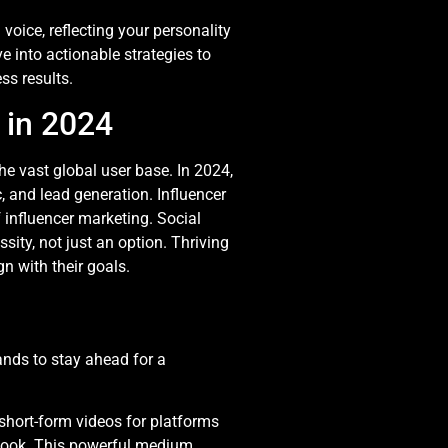
oice, reflecting your personality
e into actionable strategies to
ss results.
 in 2024
he vast global user base. In 2024,
c, and lead generation. Influencer
 influencer marketing. Social
sity, not just an option. Thriving
gn with their goals.
ands to stay ahead for a
 short-form videos for platforms
book. This powerful medium