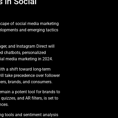
o
 in Social
cape of social media marketing
evelopments and emerging tactics
er, and Instagram Direct will
d chatbots, personalized
cial media marketing in 2024.
with a shift toward long-term
ill take precedence over follower
cers, brands, and consumers.
emain a potent tool for brands to
uizzes, and AR filters, is set to
nces.
ning tools and sentiment analysis