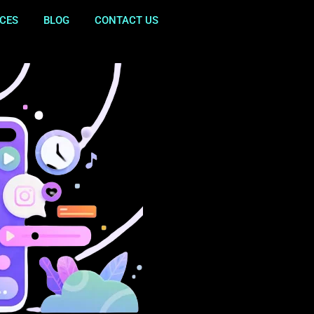
ICES
BLOG
CONTACT US