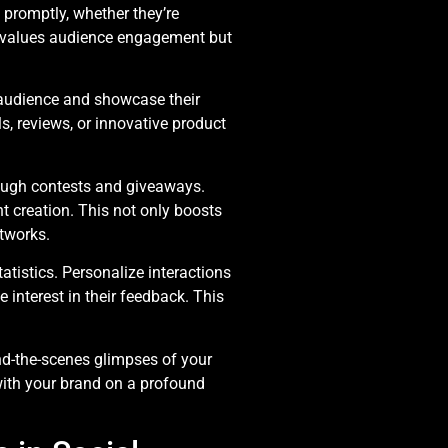
romptly, whether they’re
y values audience engagement but
audience and showcase their
s, reviews, or innovative product
ough contests and giveaways.
t creation. This not only boosts
tworks.
atistics. Personalize interactions
interest in their feedback. This
nd-the-scenes glimpses of your
with your brand on a profound